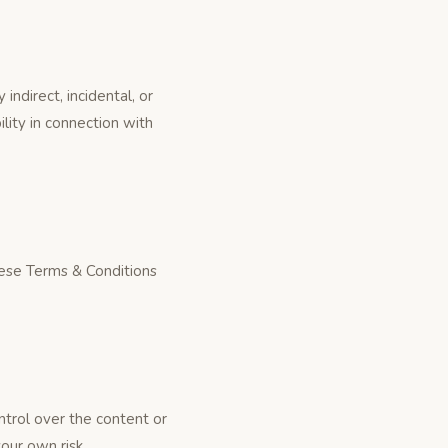
ndirect, incidental, or
ility in connection with
these Terms & Conditions
ntrol over the content or
your own risk.