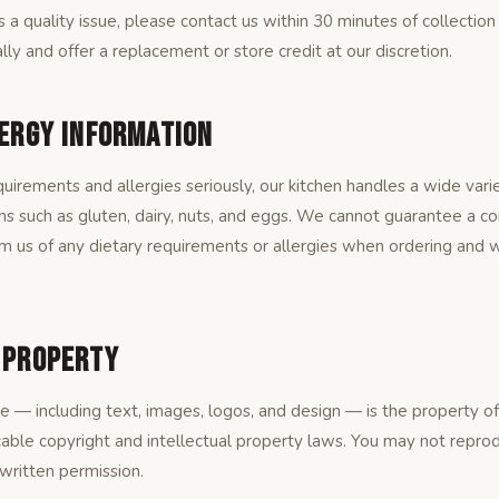
is a quality issue, please contact us within 30 minutes of collection
lly and offer a replacement or store credit at our discretion.
lergy Information
uirements and allergies seriously, our kitchen handles a wide varie
s such as gluten, dairy, nuts, and eggs. We cannot guarantee a c
m us of any dietary requirements or allergies when ordering and w
l Property
te — including text, images, logos, and design — is the property 
cable copyright and intellectual property laws. You may not reprodu
 written permission.