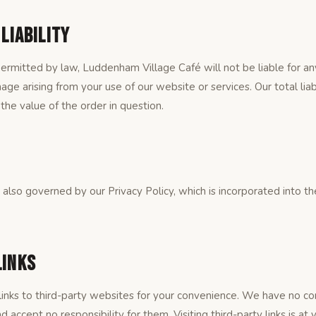
 Liability
mitted by law, Luddenham Village Café will not be liable for any i
ge arising from your use of our website or services. Our total liab
the value of the order in question.
s also governed by our Privacy Policy, which is incorporated into 
Links
inks to third-party websites for your convenience. We have no co
d accept no responsibility for them. Visiting third-party links is at 