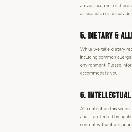
arrives incorrect or there 
assess each case individua
5. Dietary & Al
While we take dietary req
including common allergen
environment. Please infor
accommodate you.
6. Intellectua
All content on this websi
and is protected by appli
content without our prior