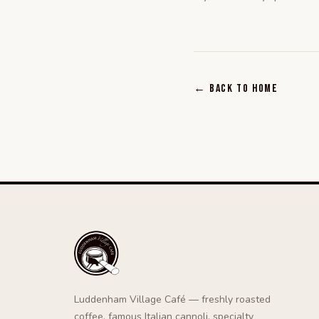
← Back to home
Luddenham Village Café — freshly roasted
coffee, famous Italian cannoli, specialty