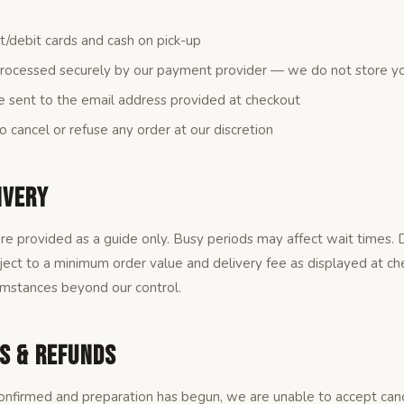
/debit cards and cash on pick-up
rocessed securely by our payment provider — we do not store you
e sent to the email address provided at checkout
o cancel or refuse any order at our discretion
ivery
re provided as a guide only. Busy periods may affect wait times. De
bject to a minimum order value and delivery fee as displayed at ch
umstances beyond our control.
ns & Refunds
nfirmed and preparation has begun, we are unable to accept cance