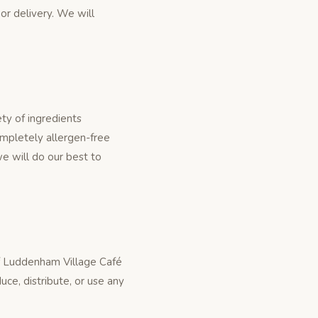
 or delivery. We will
ty of ingredients
ompletely allergen-free
e will do our best to
of Luddenham Village Café
ce, distribute, or use any