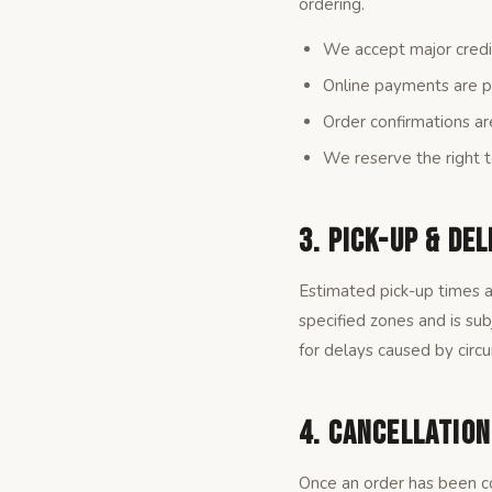
ordering.
We accept major credit
Online payments are p
Order confirmations ar
We reserve the right t
3. Pick-Up & Del
Estimated pick-up times a
specified zones and is su
for delays caused by circ
4. Cancellatio
Once an order has been co