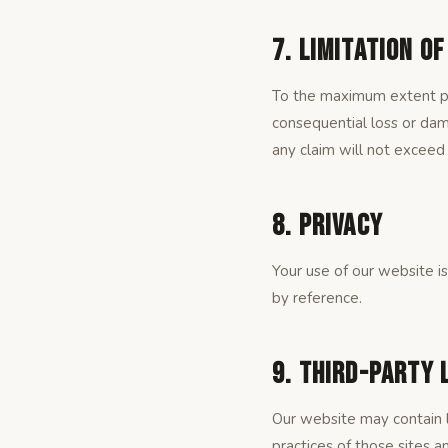
7. Limitation of
To the maximum extent per
consequential loss or dama
any claim will not exceed 
8. Privacy
Your use of our website i
by reference.
9. Third-Party 
Our website may contain l
practices of those sites an