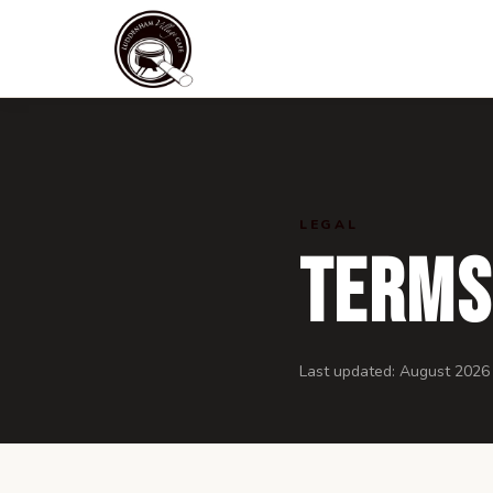
LEGAL
Terms
Last updated:
August 2026