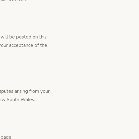
will be posted on this
your acceptance of the
putes arising from your
 New South Wales.
 page.