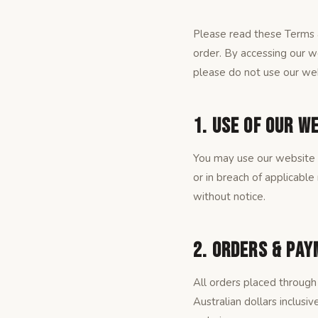
Please read these Terms &
order. By accessing our w
please do not use our web
1. Use of Our W
You may use our website f
or in breach of applicable
without notice.
2. Orders & Pa
All orders placed through 
Australian dollars inclusi