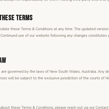
 These Terms
pdate these Terms & Conditions at any time. The updated version 
 Continued use of our website following any changes constitutes 
Law
 are governed by the laws of New South Wales, Australia. Any dis
ices will be subject to the exclusive jurisdiction of the courts of
 about these Terms & Conditions, please reach out via our Contact