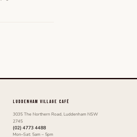
Luddenham Village Café
3035 The Northern Road, Luddenham NSW
2745
(02) 4773 4488
Mon–Sat: 5am – 5pm