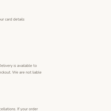
r card details
livery is available to
eckout. We are not liable
llations. If your order