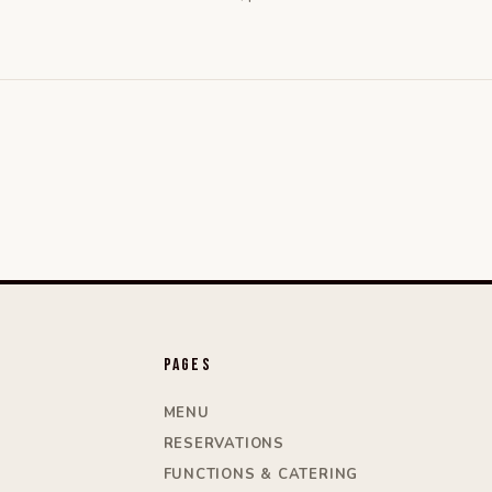
Pages
MENU
RESERVATIONS
FUNCTIONS & CATERING