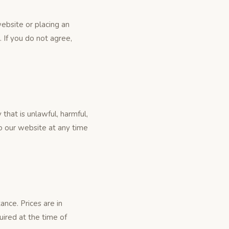
ebsite or placing an
 If you do not agree,
that is unlawful, harmful,
to our website at any time
ance. Prices are in
uired at the time of