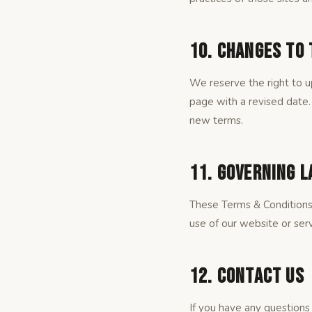
10. Changes to
We reserve the right to u
page with a revised date.
new terms.
11. Governing 
These Terms & Conditions
use of our website or serv
12. Contact Us
If you have any questions