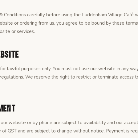
 Conditions carefully before using the Luddenham Village Café w
ebsite or ordering from us, you agree to be bound by these terms.
site or services.
ebsite
or lawful purposes only. You must not use our website in any way 
 regulations. We reserve the right to restrict or terminate access 
yment
our website or by phone are subject to availability and our accept
ve of GST and are subject to change without notice. Payment is req