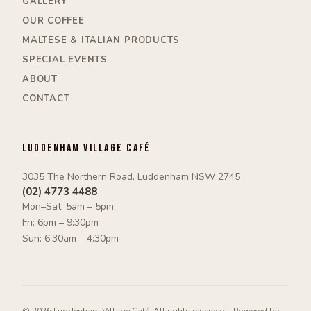
GALLERY
OUR COFFEE
MALTESE & ITALIAN PRODUCTS
SPECIAL EVENTS
ABOUT
CONTACT
Luddenham Village Café
3035 The Northern Road, Luddenham NSW 2745
(02) 4773 4488
Mon–Sat: 5am – 5pm
Fri: 6pm – 9:30pm
Sun: 6:30am – 4:30pm