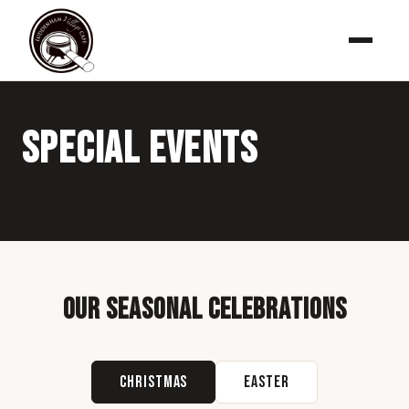
Special Events
Our Seasonal Celebrations
Christmas
Easter