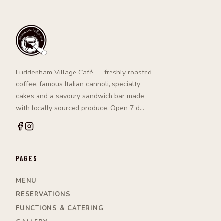
Luddenham Village Café — freshly roasted
coffee, famous Italian cannoli, specialty
cakes and a savoury sandwich bar made
with locally sourced produce. Open 7 d…
Pages
MENU
RESERVATIONS
FUNCTIONS & CATERING