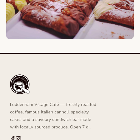
Luddenham Village Café — freshly roasted
coffee, famous Italian cannoli, specialty
cakes and a savoury sandwich bar made
with locally sourced produce. Open 7 d…