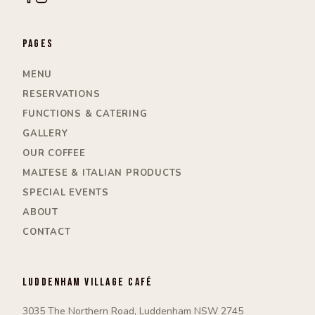
Pages
MENU
RESERVATIONS
FUNCTIONS & CATERING
GALLERY
OUR COFFEE
MALTESE & ITALIAN PRODUCTS
SPECIAL EVENTS
ABOUT
CONTACT
Luddenham Village Café
3035 The Northern Road, Luddenham NSW 2745