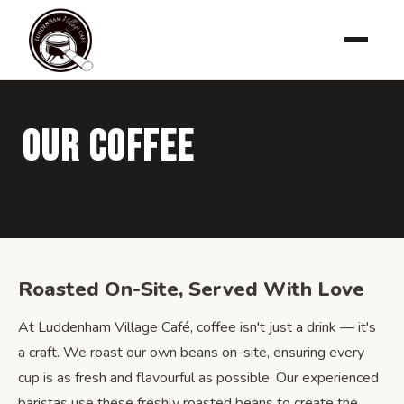
Our Coffee
Roasted On-Site, Served With Love
At Luddenham Village Café, coffee isn't just a drink — it's
a craft. We roast our own beans on-site, ensuring every
cup is as fresh and flavourful as possible. Our experienced
baristas use these freshly roasted beans to create the