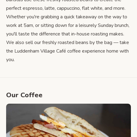
perfect espresso, latte, cappuccino, flat white, and more.
Whether you're grabbing a quick takeaway on the way to
work at 5am, or sitting down for a leisurely Sunday brunch,
you'll taste the difference that in-house roasting makes.
We also sell our freshly roasted beans by the bag — take
the Luddenham Village Café coffee experience home with
you.
Our Coffee