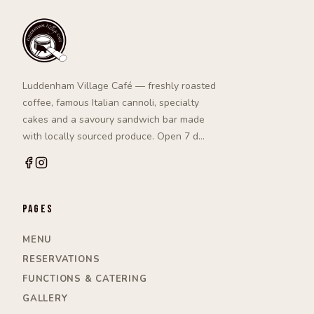
Luddenham Village Café — freshly roasted
coffee, famous Italian cannoli, specialty
cakes and a savoury sandwich bar made
with locally sourced produce. Open 7 d…
Pages
MENU
RESERVATIONS
FUNCTIONS & CATERING
GALLERY