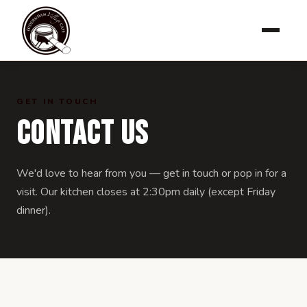
GET IN TOUCH
Contact Us
We'd love to hear from you — get in touch or pop in for a
visit. Our kitchen closes at 2:30pm daily (except Friday
dinner).