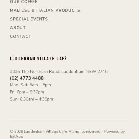
OUR COFFEE
MALTESE & ITALIAN PRODUCTS
SPECIAL EVENTS
ABOUT
CONTACT
Luddenham Village Café
3035 The Northern Road, Luddenham NSW 2745
(02) 4773 4488
Mon–Sat: 5am – 5pm
Fri: 6pm – 9:30pm
Sun: 6:30am – 4:30pm
©
2026
Luddenham Village Café
. All rights reserved. ·
Powered by
EatApp