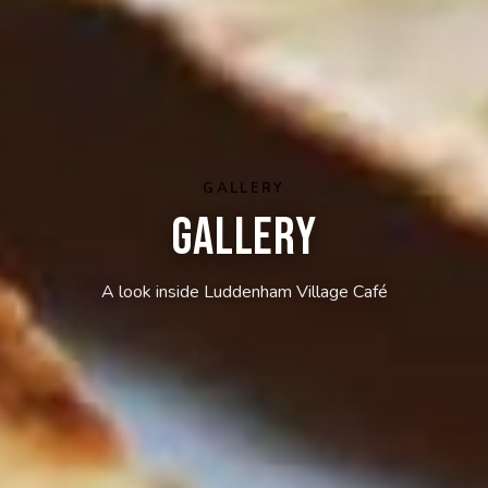
GALLERY
Gallery
A look inside Luddenham Village Café