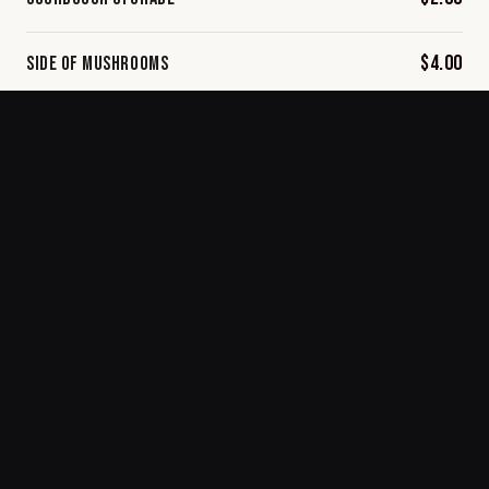
$4.00
Side of Mushrooms
$3.50
Side of Spinach
$3.50
Side of Tomato