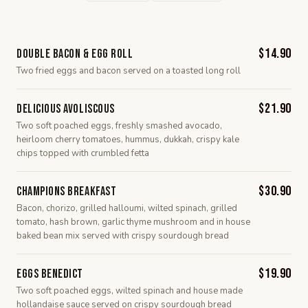
$14.90
Double Bacon & Egg Roll
Two fried eggs and bacon served on a toasted long roll
$21.90
Delicious Avoliscous
Two soft poached eggs, freshly smashed avocado,
heirloom cherry tomatoes, hummus, dukkah, crispy kale
chips topped with crumbled fetta
$30.90
Champions Breakfast
Bacon, chorizo, grilled halloumi, wilted spinach, grilled
tomato, hash brown, garlic thyme mushroom and in house
baked bean mix served with crispy sourdough bread
$19.90
Eggs Benedict
Two soft poached eggs, wilted spinach and house made
hollandaise sauce served on crispy sourdough bread