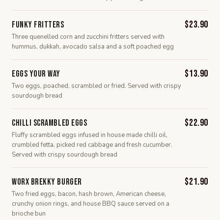
$23.90
Funky Fritters
Three quenelled corn and zucchini fritters served with
hummus, dukkah, avocado salsa and a soft poached egg
$13.90
Eggs Your Way
Two eggs, poached, scrambled or fried. Served with crispy
sourdough bread
$22.90
Chilli Scrambled Eggs
Fluffy scrambled eggs infused in house made chilli oil,
crumbled fetta, picked red cabbage and fresh cucumber.
Served with crispy sourdough bread
$21.90
Worx Brekky Burger
Two fried eggs, bacon, hash brown, American cheese,
crunchy onion rings, and house BBQ sauce served on a
brioche bun