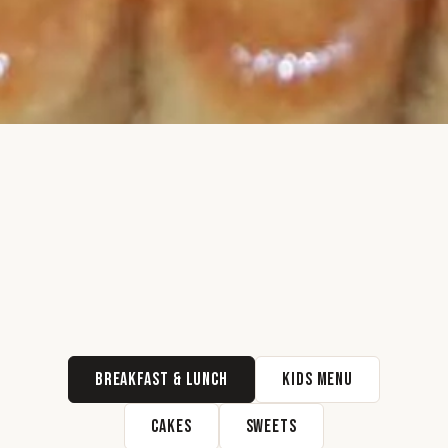
Breakfast & Lunch
Kids Menu
Cakes
Sweets