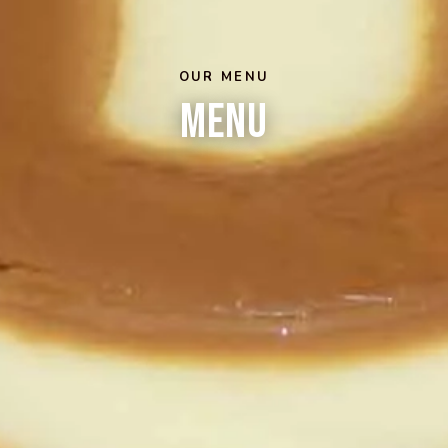
OUR MENU
Menu