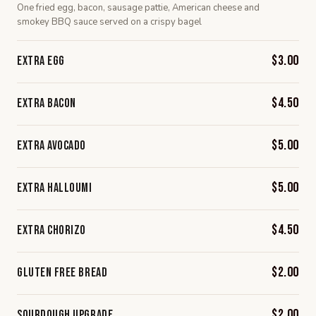
One fried egg, bacon, sausage pattie, American cheese and
smokey BBQ sauce served on a crispy bagel
$3.00
Extra Egg
$4.50
Extra Bacon
$5.00
Extra Avocado
$5.00
Extra Halloumi
$4.50
Extra Chorizo
$2.00
Gluten Free Bread
$2.00
Sourdough Upgrade