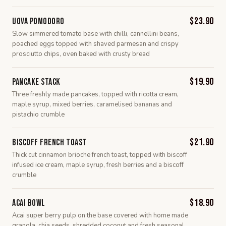
$23.90
Uova Pomodoro
Slow simmered tomato base with chilli, cannellini beans,
poached eggs topped with shaved parmesan and crispy
prosciutto chips, oven baked with crusty bread
$19.90
Pancake Stack
Three freshly made pancakes, topped with ricotta cream,
maple syrup, mixed berries, caramelised bananas and
pistachio crumble
$21.90
Biscoff French Toast
Thick cut cinnamon brioche french toast, topped with biscoff
infused ice cream, maple syrup, fresh berries and a biscoff
crumble
$18.90
Acai Bowl
Acai super berry pulp on the base covered with home made
granola, chia seeds, shredded coconut and fresh seasonal