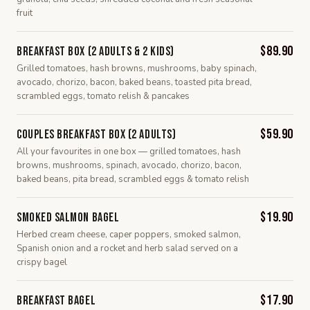
fruit
$89.90
Breakfast Box (2 Adults & 2 Kids)
Grilled tomatoes, hash browns, mushrooms, baby spinach,
avocado, chorizo, bacon, baked beans, toasted pita bread,
scrambled eggs, tomato relish & pancakes
$59.90
Couples Breakfast Box (2 Adults)
All your favourites in one box — grilled tomatoes, hash
browns, mushrooms, spinach, avocado, chorizo, bacon,
baked beans, pita bread, scrambled eggs & tomato relish
$19.90
Smoked Salmon Bagel
Herbed cream cheese, caper poppers, smoked salmon,
Spanish onion and a rocket and herb salad served on a
crispy bagel
$17.90
Breakfast Bagel